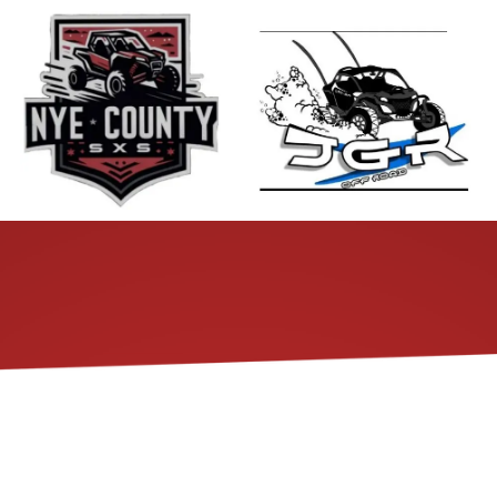
Skip to content