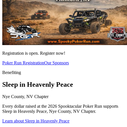
Registration is open. Register now!
Poker Run Registration
Our Sponsors
Benefiting
Sleep in Heavenly Peace
Nye County, NV Chapter
Every dollar raised at the 2026 Spooktacular Poker Run supports
Sleep in Heavenly Peace
,
Nye County, NV Chapter
.
Learn about Sleep in Heavenly Peace