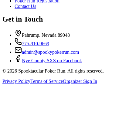
Poker Run Registration
Contact Us
Get in Touch
Pahrump, Nevada 89048
775-910-9669
admin@spookypokerrun.com
Nye County SXS on Facebook
©
2026
Spooktacular Poker Run. All rights reserved.
Privacy Policy
Terms of Service
Organizer Sign In