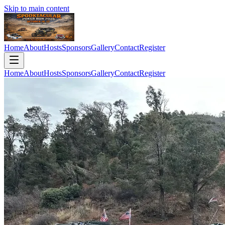
Skip to main content
Home
About
Hosts
Sponsors
Gallery
Contact
Register
Home
About
Hosts
Sponsors
Gallery
Contact
Register