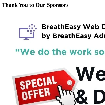
Thank You to Our Sponsors