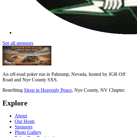
See all sponsors
An off-road poker run in Pahrump, Nevada, hosted by JGR Off
Road and Nye County SXS.
Benefiting
Sleep in Heavenly Peace
,
Nye County, NV Chapter
.
Explore
About
Our Hosts
Sponsors
Photo Gallery